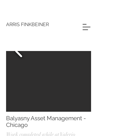
ARRIS FINKBEINER
Balyasny Asset Management -
Chicago
Work completed while at Valerio