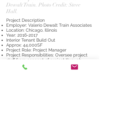
Dewalt Train. Photo Credit: Steve
Hall.
Project Description
Employer: Valerio Dewalt Train Associates
Location: Chicago, Illinois
Year:
2016-2017
Interior Tenant Build Out
Approx: 44,000SF
Project Role: Project Manager
Project Responsibilities: Oversee project
staff from concept of project through
close out, Drive design and program per
client input, Review of Billing and
Consultant Billings, Consultant
Coordination, Drawing Review and Detail
Direction, Coordination and Budget Review
with General Contractor and Client
Project Scope: Architecture, Interior Design
and Furniture Selection
© 2026 by Arris Finkbeiner.
Website created with Wix.com